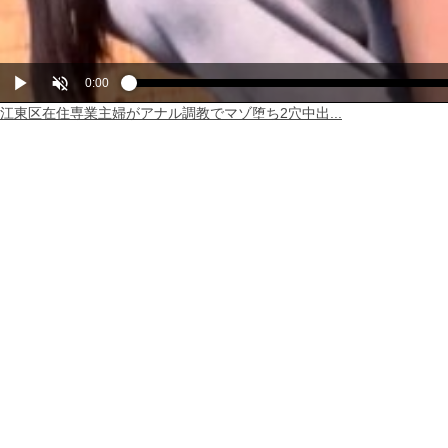
Play
Unmute
Current
0:00
Loaded
Progress
:
:
0%
0%
江東区在住専業主婦がアナル調教でマゾ堕ち2穴中出...
Time