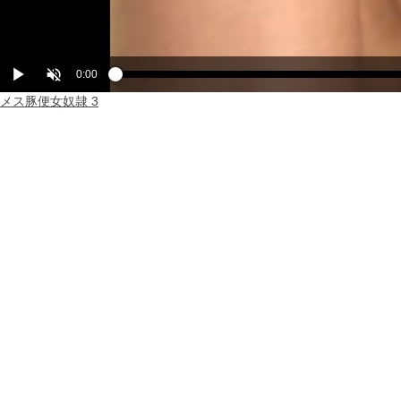
Play
Unmute
Current
0:00
Loaded
Progress
:
:
0%
0%
メス豚便女奴隷 3
Time